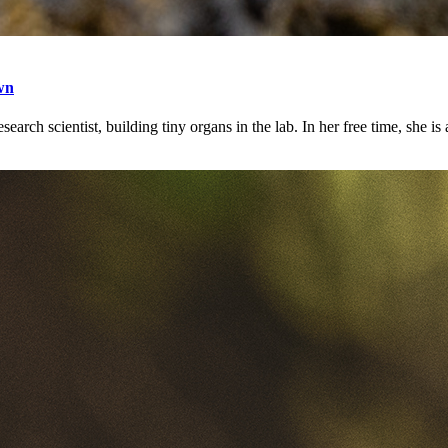
wn
earch scientist, building tiny organs in the lab. In her free time, she is