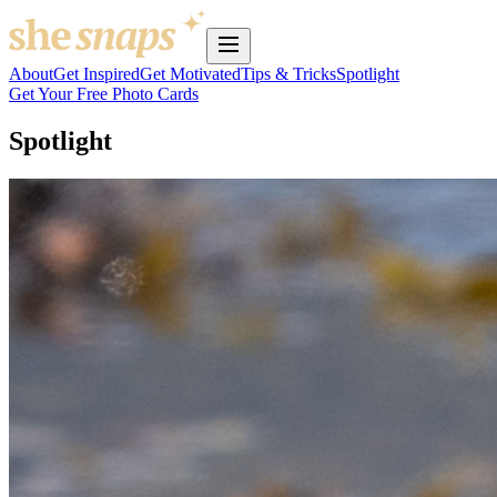
About
Get Inspired
Get Motivated
Tips & Tricks
Spotlight
Get Your Free Photo Cards
Spotlight