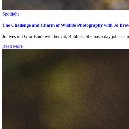
Spotlight
The Challenge and Charm of Wildlife Photography with Jo Bro
Jo lives in Oxfordshire with her cat, Bubbles. She has a day job as a res
Read More