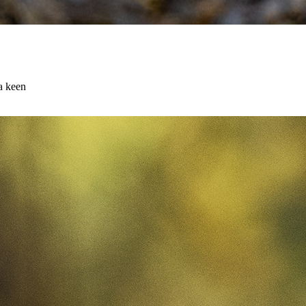
 a keen