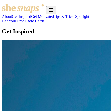
About
Get Inspired
Get Motivated
Tips & Tricks
Spotlight
Get Your Free Photo Cards
Get Inspired