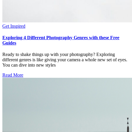
Get Inspired
Exploring 4 Different Photography Genres with these Free
Guides
Ready to shake things up with your photography? Exploring
different genres is like giving your camera a whole new set of eyes.
You can dive into new styles
Read More