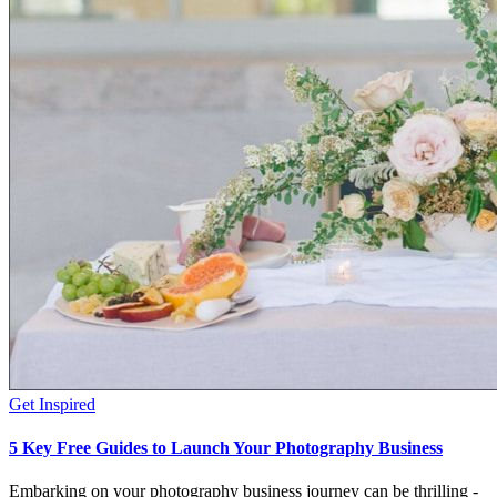
Get Inspired
5 Key Free Guides to Launch Your Photography Business
Embarking on your photography business journey can be thrilling -