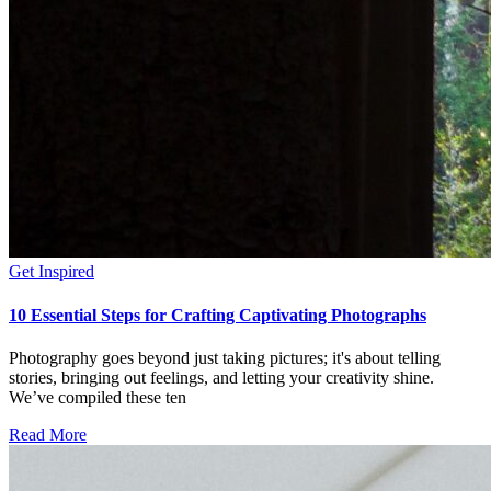
Get Inspired
10 Essential Steps for Crafting Captivating Photographs
Photography goes beyond just taking pictures; it's about telling
stories, bringing out feelings, and letting your creativity shine.
We’ve compiled these ten
Read More