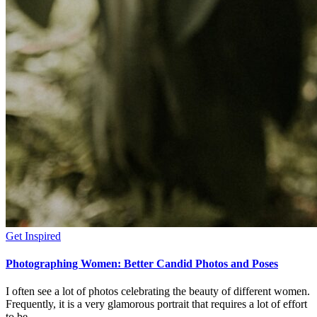
Get Inspired
Photographing Women: Better Candid Photos and Poses
I often see a lot of photos celebrating the beauty of different women.
Frequently, it is a very glamorous portrait that requires a lot of effort
to be