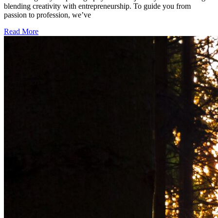
blending creativity with entrepreneurship. To guide you from
passion to profession, we’ve
Read More