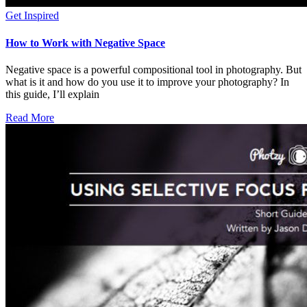
Get Inspired
How to Work with Negative Space
Negative space is a powerful compositional tool in photography. But
what is it and how do you use it to improve your photography? In
this guide, I’ll explain
Read More