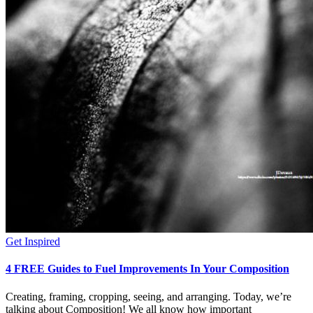
Get Inspired
4 FREE Guides to Fuel Improvements In Your Composition
Creating, framing, cropping, seeing, and arranging. Today, we’re
talking about Composition! We all know how important