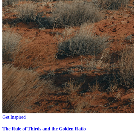
Get Inspired
The Rule of Thirds and the Golden Ratio