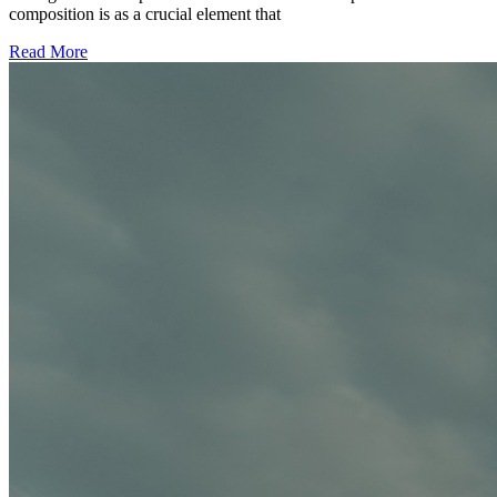
composition is as a crucial element that
Read More