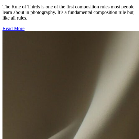
The Rule of Thirds is one of the first composition rules most people
learn about in photography. It’s a fundamental composition rule but,
like all rules,
Read More