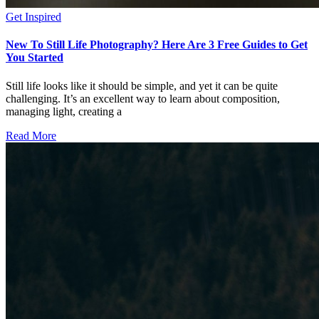
Get Inspired
New To Still Life Photography? Here Are 3 Free Guides to Get
You Started
Still life looks like it should be simple, and yet it can be quite
challenging. It’s an excellent way to learn about composition,
managing light, creating a
Read More