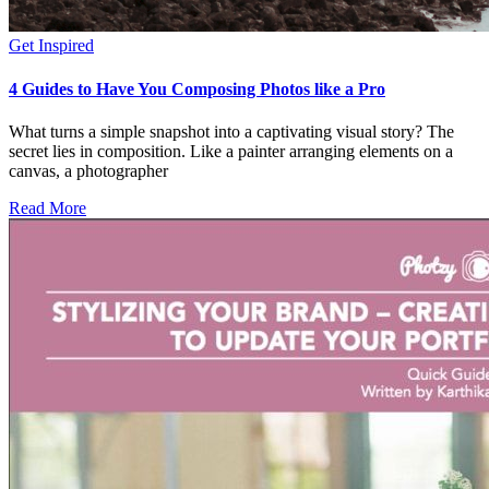
Get Inspired
4 Guides to Have You Composing Photos like a Pro
What turns a simple snapshot into a captivating visual story? The
secret lies in composition. Like a painter arranging elements on a
canvas, a photographer
Read More