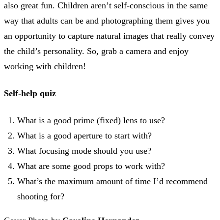
also great fun. Children aren’t self-conscious in the same
way that adults can be and photographing them gives you
an opportunity to capture natural images that really convey
the child’s personality. So, grab a camera and enjoy
working with children!
Self-help quiz
What is a good prime (fixed) lens to use?
What is a good aperture to start with?
What focusing mode should you use?
What are some good props to work with?
What’s the maximum amount of time I’d recommend
shooting for?