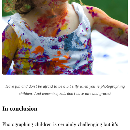
Have fun and don’t be afraid to be a bit silly when you’re photographing
children. And remember, kids don’t have airs and graces!
In conclusion
Photographing children is certainly challenging but it’s