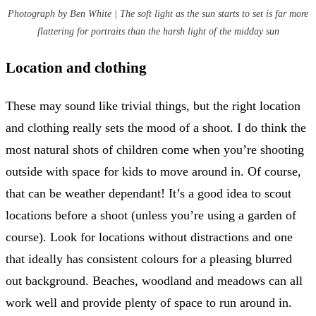
Photograph by Ben White | The soft light as the sun starts to set is far more
flattering for portraits than the harsh light of the midday sun
Location and clothing
These may sound like trivial things, but the right location
and clothing really sets the mood of a shoot. I do think the
most natural shots of children come when you’re shooting
outside with space for kids to move around in. Of course,
that can be weather dependant! It’s a good idea to scout
locations before a shoot (unless you’re using a garden of
course). Look for locations without distractions and one
that ideally has consistent colours for a pleasing blurred
out background. Beaches, woodland and meadows can all
work well and provide plenty of space to run around in.