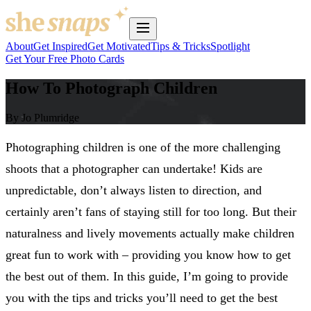
About
Get Inspired
Get Motivated
Tips & Tricks
Spotlight
Get Your Free Photo Cards
How To Photograph Children
By Jo Plumridge
Photographing children is one of the more challenging
shoots that a photographer can undertake! Kids are
unpredictable, don’t always listen to direction, and
certainly aren’t fans of staying still for too long. But their
naturalness and lively movements actually make children
great fun to work with – providing you know how to get
the best out of them. In this guide, I’m going to provide
you with the tips and tricks you’ll need to get the best