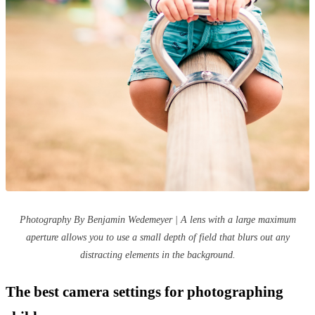
Photography By Benjamin Wedemeyer | A lens with a large maximum
aperture allows you to use a small depth of field that blurs out any
distracting elements in the background.
The best camera settings for photographing