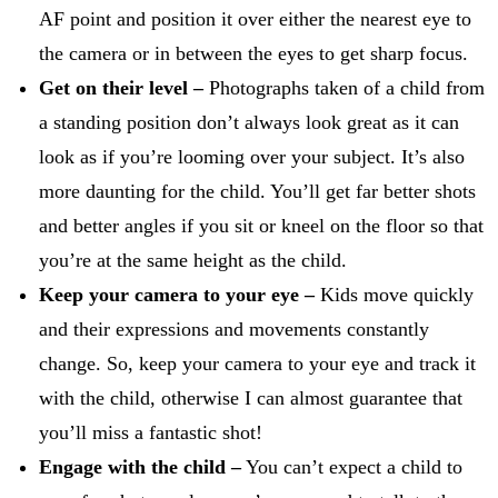
AF point and position it over either the nearest eye to
the camera or in between the eyes to get sharp focus.
Get on their level –
Photographs taken of a child from
a standing position don’t always look great as it can
look as if you’re looming over your subject. It’s also
more daunting for the child. You’ll get far better shots
and better angles if you sit or kneel on the floor so that
you’re at the same height as the child.
Keep your camera to your eye –
Kids move quickly
and their expressions and movements constantly
change. So, keep your camera to your eye and track it
with the child, otherwise I can almost guarantee that
you’ll miss a fantastic shot!
Engage with the child –
You can’t expect a child to