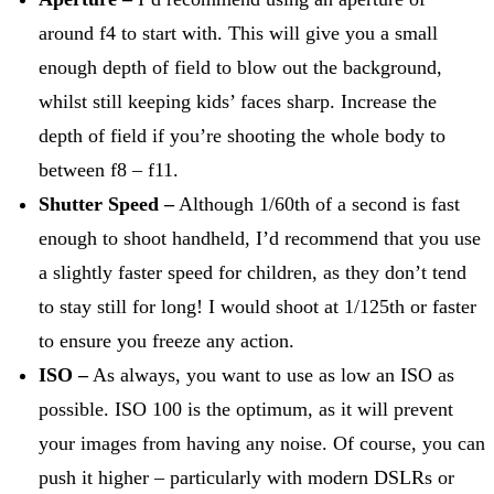
around f4 to start with. This will give you a small
enough depth of field to blow out the background,
whilst still keeping kids’ faces sharp. Increase the
depth of field if you’re shooting the whole body to
between f8 – f11.
Shutter Speed –
Although 1/60th of a second is fast
enough to shoot handheld, I’d recommend that you use
a slightly faster speed for children, as they don’t tend
to stay still for long! I would shoot at 1/125th or faster
to ensure you freeze any action.
ISO –
As always, you want to use as low an ISO as
possible. ISO 100 is the optimum, as it will prevent
your images from having any noise. Of course, you can
push it higher – particularly with modern DSLRs or