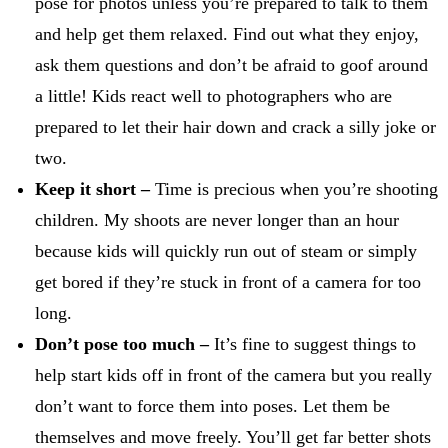
pose for photos unless you’re prepared to talk to them
and help get them relaxed. Find out what they enjoy,
ask them questions and don’t be afraid to goof around
a little! Kids react well to photographers who are
prepared to let their hair down and crack a silly joke or
two.
Keep it short –
Time is precious when you’re shooting
children. My shoots are never longer than an hour
because kids will quickly run out of steam or simply
get bored if they’re stuck in front of a camera for too
long.
Don’t pose too much –
It’s fine to suggest things to
help start kids off in front of the camera but you really
don’t want to force them into poses. Let them be
themselves and move freely. You’ll get far better shots