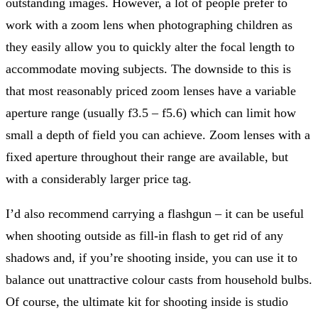
outstanding images. However, a lot of people prefer to
work with a zoom lens when photographing children as
they easily allow you to quickly alter the focal length to
accommodate moving subjects. The downside to this is
that most reasonably priced zoom lenses have a variable
aperture range (usually f3.5 – f5.6) which can limit how
small a depth of field you can achieve. Zoom lenses with a
fixed aperture throughout their range are available, but
with a considerably larger price tag.
I’d also recommend carrying a flashgun – it can be useful
when shooting outside as fill-in flash to get rid of any
shadows and, if you’re shooting inside, you can use it to
balance out unattractive colour casts from household bulbs.
Of course, the ultimate kit for shooting inside is studio