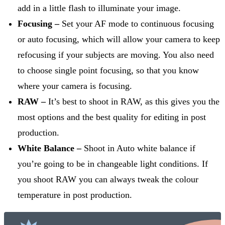
add in a little flash to illuminate your image.
Focusing –
Set your AF mode to continuous focusing
or auto focusing, which will allow your camera to keep
refocusing if your subjects are moving. You also need
to choose single point focusing, so that you know
where your camera is focusing.
RAW –
It’s best to shoot in RAW, as this gives you the
most options and the best quality for editing in post
production.
White Balance –
Shoot in Auto white balance if
you’re going to be in changeable light conditions. If
you shoot RAW you can always tweak the colour
temperature in post production.