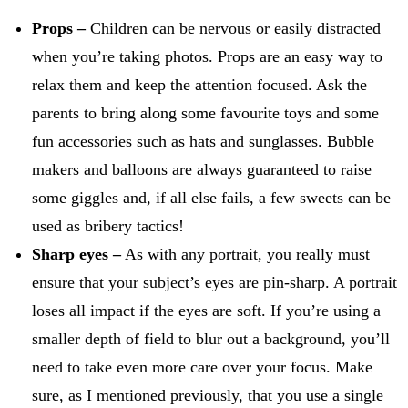
Props –
Children can be nervous or easily distracted
when you’re taking photos. Props are an easy way to
relax them and keep the attention focused. Ask the
parents to bring along some favourite toys and some
fun accessories such as hats and sunglasses. Bubble
makers and balloons are always guaranteed to raise
some giggles and, if all else fails, a few sweets can be
used as bribery tactics!
Sharp eyes –
As with any portrait, you really must
ensure that your subject’s eyes are pin-sharp. A portrait
loses all impact if the eyes are soft. If you’re using a
smaller depth of field to blur out a background, you’ll
need to take even more care over your focus. Make
sure, as I mentioned previously, that you use a single