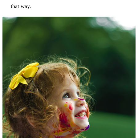
that way.