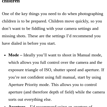
children
One of the key things you need to do when photographing
children is to be prepared. Children move quickly, so you
don’t want to be fiddling with your camera settings and
missing shots. These are the settings I’d recommend you
have dialed in before you start.
Mode –
Ideally you’ll want to shoot in Manual mode,
which allows you full control over the camera and the
exposure triangle of ISO, shutter speed and aperture. If
you’re not confident using full manual, start by using
Aperture Priority mode. This allows you to control
aperture (and therefore depth of field) while the camera
sorts out everything else.
Aperture –
I’d recommend using an aperture of