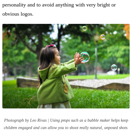
personality and to avoid anything with very bright or
obvious logos.
Photograph by Leo Rivas | Using props such as a bubble maker helps keep
children engaged and can allow you to shoot really natural, unposed shots.