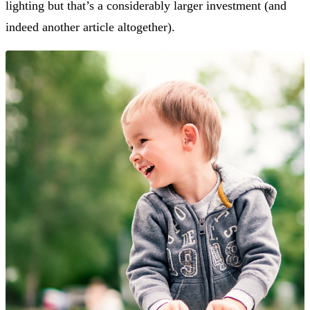
lighting but that’s a considerably larger investment (and
indeed another article altogether).