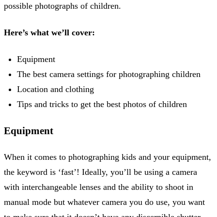
possible photographs of children.
Here’s what we’ll cover:
Equipment
The best camera settings for photographing children
Location and clothing
Tips and tricks to get the best photos of children
Equipment
When it comes to photographing kids and your equipment,
the keyword is ‘fast’! Ideally, you’ll be using a camera
with interchangeable lenses and the ability to shoot in
manual mode but whatever camera you do use, you want
to make sure that it doesn’t have any discernible shutter