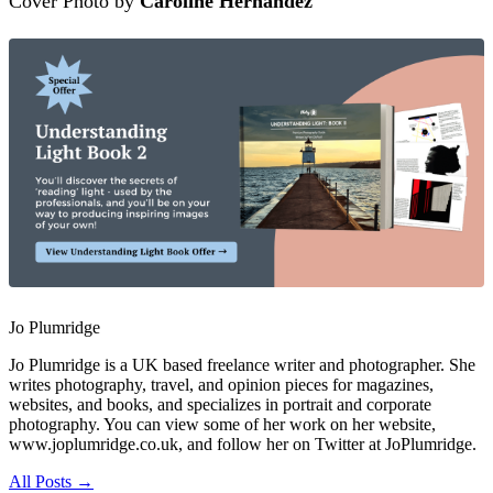
Cover Photo by
Caroline Hernandez
Jo Plumridge
Jo Plumridge is a UK based freelance writer and photographer. She
writes photography, travel, and opinion pieces for magazines,
websites, and books, and specializes in portrait and corporate
photography. You can view some of her work on her website,
www.joplumridge.co.uk, and follow her on Twitter at JoPlumridge.
All Posts →