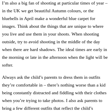
I’m also a big fan of shooting at particular times of year –
in the UK we get beautiful Autumn colours, or the
bluebells in April make a wonderful blue carpet for
images. Think about the things that are unique to where
you live and use them in your shoots. When shooting
outside, try to avoid shooting in the middle of the day
when there are hard shadows. The ideal times are early in
the morning or late in the afternoon when the light will be
softer.
Always ask the child’s parents to dress them in outfits
they’re comfortable in – there’s nothing worse than a kid
being constantly distracted and fiddling with their clothes
when you’re trying to take photos. I also ask parents to
bring a few different outfits that reflect the child’s