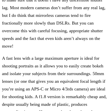
lag. Most modern cameras don’t suffer from any real lag,
but I do think that mirrorless cameras tend to fire
fractionally more slowly than DSLRs. But you can
overcome this with careful focusing, appropriate shutter
speeds and the fact that even kids aren’t always on the
move!
A fast lens with a large maximum aperture is ideal for
shooting portraits as it allows you to easily create bokeh
and isolate your subjects from their surroundings. 50mm
lenses (or one that gives you an equivalent focal length if
you’re using an APS-C or Micro 4/3rds camera) are ideal
for shooting kids. A f1.8 version is remarkably cheap and,
despite usually being made of plastic, produces