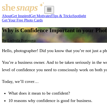
About
Get Inspired
Get Motivated
Tips & Tricks
Spotlight
Get Your Free Photo Cards
Why is Confidence Important in your Pho
By Ludmila Borosova
Hello, photographer! Did you know that you’re not just a p
You’re a business owner. And to be taken seriously in the w
level of confidence you need to consciously work on both you
Today, we’ll cover…
What does it mean to be confident?
10 reasons why confidence is good for business.