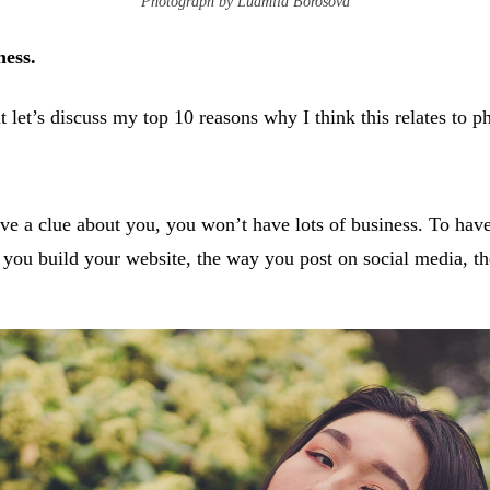
Photograph by Ludmila Borosova
ness.
t let’s discuss my top 10 reasons why I think this relates to 
ve a clue about you, you won’t have lots of business. To have 
y you build your website, the way you post on social media, t