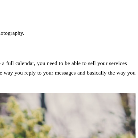
photography.
a full calendar, you need to be able to sell your services
he way you reply to your messages and basically the way you