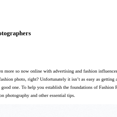
otographers
ven more so now online with advertising and fashion influen
fashion photo, right? Unfortunately it isn’t as easy as getting
a good one. To help you establish the foundations of Fashion 
ion photography and other essential tips.