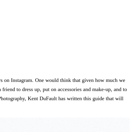
cers on Instagram. One would think that given how much we
 a friend to dress up, put on accessories and make-up, and to
Photography, Kent DuFault has written this guide that will