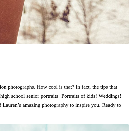
n photographs. How cool is that? In fact, the tips that
igh school senior portraits! Portraits of kids! Weddings!
e of Lauren’s amazing photography to inspire you. Ready to