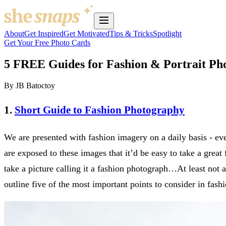
About
Get Inspired
Get Motivated
Tips & Tricks
Spotlight
Get Your Free Photo Cards
5 FREE Guides for Fashion & Portrait Ph
By JB Batoctoy
1.
Short Guide to Fashion Photography
We are presented with fashion imagery on a daily basis - e
are exposed to these images that it’d be easy to take a great 
take a picture calling it a fashion photograph…At least not 
outline five of the most important points to consider in fash