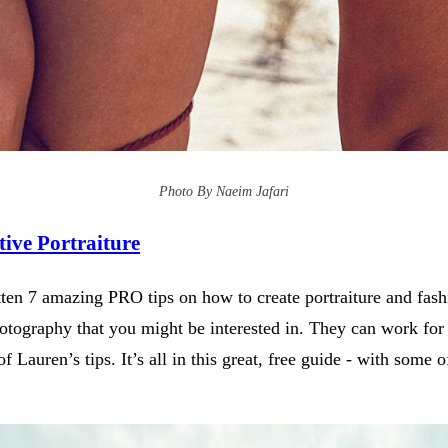
Photo By Naeim Jafari
ive Portraiture
en 7 amazing PRO tips on how to create portraiture and fashio
tography that you might be interested in. They can work for h
f Lauren’s tips. It’s all in this great, free guide - with som