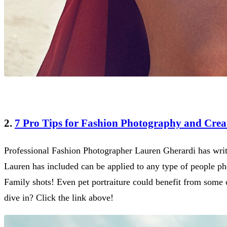
2.
7 Pro Tips for Fashion Photography and Creat
Professional Fashion Photographer Lauren Gherardi has writt
Lauren has included can be applied to any type of people pho
Family shots! Even pet portraiture could benefit from some o
dive in? Click the link above!