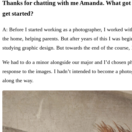
Thanks for chatting with me Amanda. What got y
get started?
A: Before I started working as a photographer, I worked wit
the home, helping parents. But after years of this I was begi
studying graphic design. But towards the end of the course, I
We had to do a minor alongside our major and I’d chosen ph
response to the images. I hadn’t intended to become a photo
along the way.