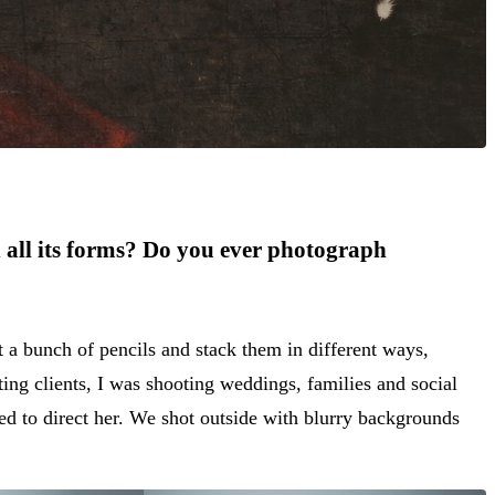
n all its forms? Do you ever photograph
 a bunch of pencils and stack them in different ways,
ting clients, I was shooting weddings, families and social
ed to direct her. We shot outside with blurry backgrounds