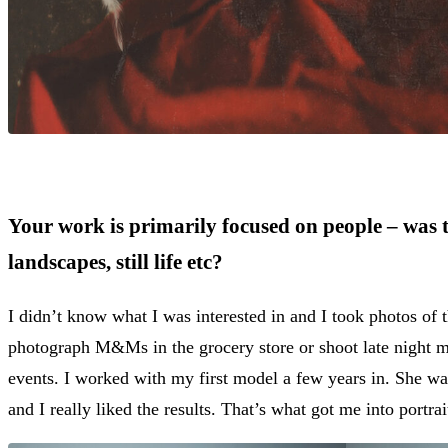
Your work is primarily focused on people – was t
landscapes, still life etc?
I didn’t know what I was interested in and I took photos of 
photograph M&Ms in the grocery store or shoot late night mot
events. I worked with my first model a few years in. She wa
and I really liked the results. That’s what got me into portra