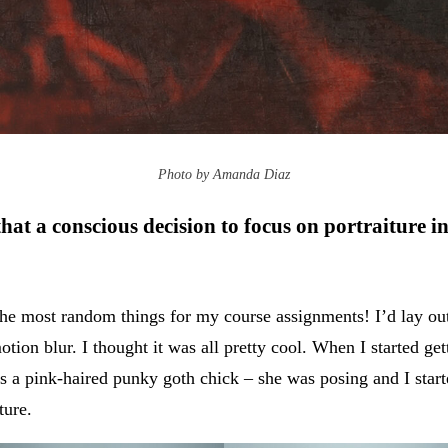
Photo by Amanda Diaz
hat a conscious decision to focus on portraiture i
the most random things for my course assignments! I’d lay out
ion blur. I thought it was all pretty cool. When I started get
s a pink-haired punky goth chick – she was posing and I start
iture.