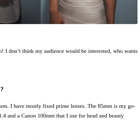
sh! I don’t think my audience would be interested, who wants
n?
them. I have mostly fixed prime lenses. The 85mm is my go-
f1.4 and a Canon 100mm that I use for head and beauty