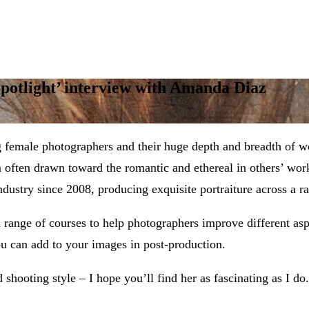
Spotlight’ interview with Amanda Diaz
g female photographers and their huge depth and breadth of 
’m often drawn toward the romantic and ethereal in others’ w
ustry since 2008, producing exquisite portraiture across a ra
a range of courses to help photographers improve different asp
you can add to your images in post-production.
hooting style – I hope you’ll find her as fascinating as I do.