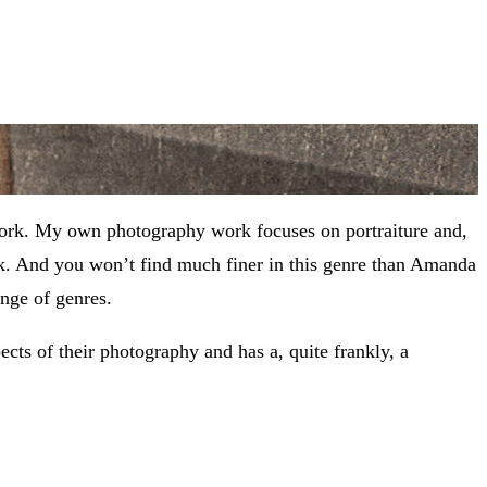
work. My own photography work focuses on portraiture and,
ork. And you won’t find much finer in this genre than Amanda
nge of genres.
ects of their photography and has a, quite frankly, a