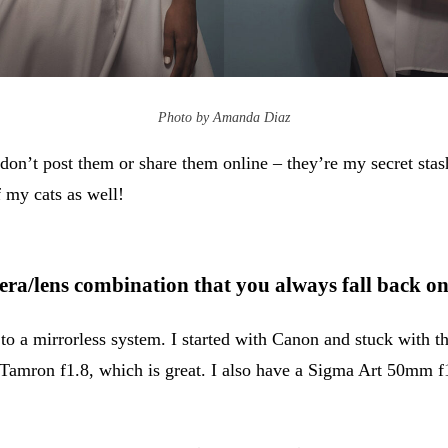
Photo by Amanda Diaz
 don’t post them or share them online – they’re my secret sta
f my cats as well!
era/lens combination that you always fall back o
to a mirrorless system. I started with Canon and stuck with 
a Tamron f1.8, which is great. I also have a Sigma Art 50mm 