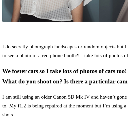
I do secretly photograph landscapes or random objects but I
to see a photo of a red phone booth?! I take lots of photos o
We foster cats so I take lots of photos of cats too!
What do you shoot on? Is there a particular cam
I am still using an older Canon 5D Mk IV and haven’t gone 
to. My f1.2 is being repaired at the moment but I’m using 
shots.