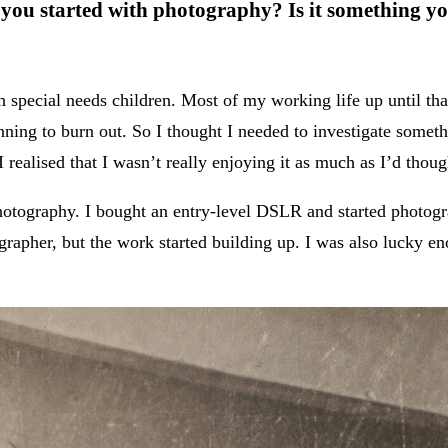
ou started with photography? Is it something yo
h special needs children. Most of my working life up until th
nning to burn out. So I thought I needed to investigate someth
 realised that I wasn’t really enjoying it as much as I’d thou
otography. I bought an entry-level DSLR and started photogra
grapher, but the work started building up. I was also lucky 