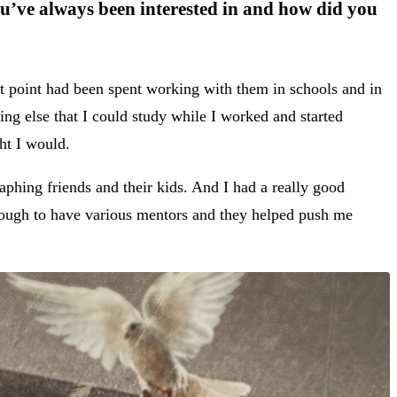
u’ve always been interested in and how did you
at point had been spent working with them in schools and in
ing else that I could study while I worked and started
ght I would.
phing friends and their kids. And I had a really good
enough to have various mentors and they helped push me