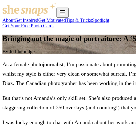
About
Get Inspired
Get Motivated
Tips & Tricks
Spotlight
Get Your Free Photo Cards
Bringing out the magic of portraiture: A ‘
By Jo Plumridge
As a female photojournalist, I’m passionate about promotin
whilst my style is either very clean or somewhat surreal, I
Diaz. The Canadian photographer has been working in the ind
But that’s not Amanda’s only skill set. She’s also produced 
staggering collection of 350 overlays (and counting!) that 
I was lucky enough to chat with Amanda about her work and s